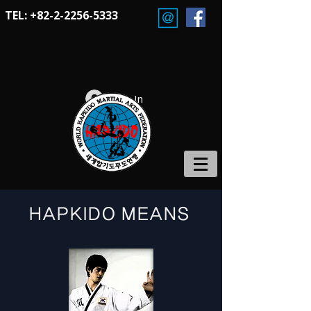
TEL:
+82-2-2256-5333
Log In
HAPKIDO MEANS