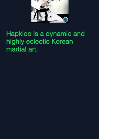
Hapkido is a dynamic and
highly eclectic Korean
martial art.