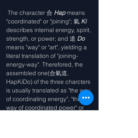
The character 合
Hap
means
"coordinated" or "joining"; 氣
Ki
describes internal energy, spirit,
strength, or power; and 道
Do
means "way" or "art", yielding a
literal translation of "joining-
energy-way". Therefored, the
assembled one(合氣道,
HapKiDo) of the three charcters
is usually translated as "the way
of coordinating energy", "the
way of coordinated power" or
"the way of harmony".
Hapkido is a dynamic and