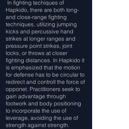
In fighting techiques of
Hapkido, there are both long-
and close-range fighting
techniques, utilizing jumping
kicks and percussive hand
strikes at longer ranges and
pressure point strikes, joint
locks, or throws at closer
fighting distances. In Hapkido it
is emphasized that the motion
for defense has to be circular to
redirect and controll the force of
opponet. Practitioners seek to
gain advantage through
footwork and body positioning
to incorporate the use of
leverage, avoiding the use of
strength against strength.