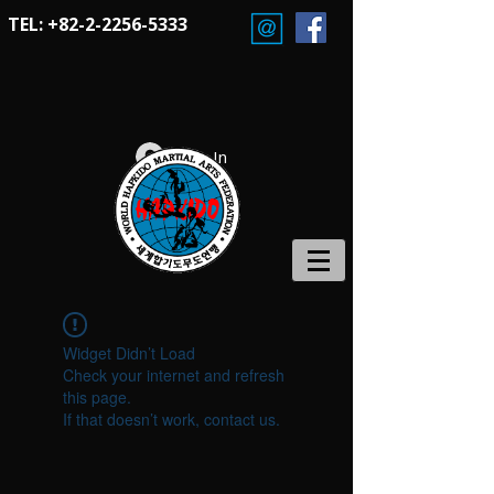
TEL:
+82-2-2256-5333
Log In
Widget Didn’t Load
Check your internet and refresh
this page.
If that doesn’t work, contact us.