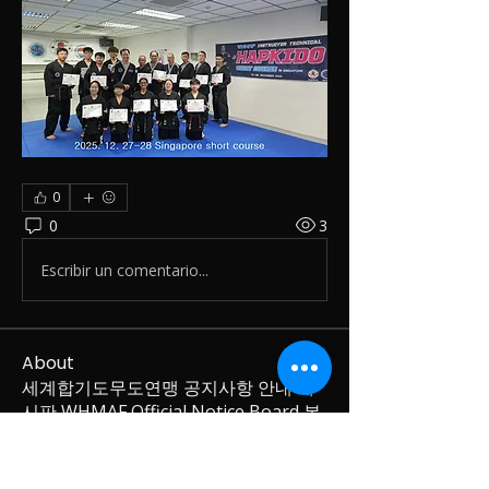
0
0
3
Escribir un comentario...
About
세계합기도무도연맹 공지사항 안내 게
시판 WHMAF Official Notice Board 본
게시판은 세계
...
Read more