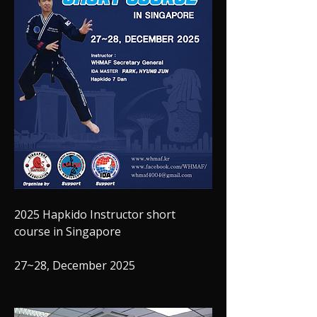
2025 Hapkido Instructor short 
course in Singapore
27~28, December 2025