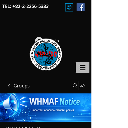
TEL:
+82-2-2256-5333
Log In
Groups