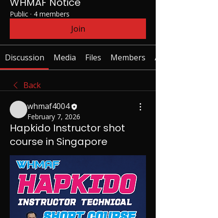
WHMAF Notice
Public
·
4 members
Join
Discussion
Media
Files
Members
About
Back
whmaf4004
February 7, 2026
Hapkido Instructor shot
course in Singapore